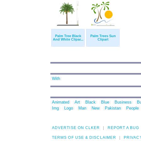
Palm Tree Black
Palm Trees Sun
And White Clipar...
Clipart
With
Animated
Art
Black
Blue
Business
Bu
Img
Logo
Man
New
Pakistan
People
ADVERTISE ON CLKER
REPORT A BUG
TERMS OF USE & DISCLAIMER
PRIVAC