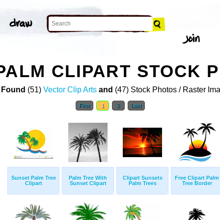
PALM CLIPART STOCK 
 Found
(51)
Vector Clip Arts
and
(47) Stock Photos / Raster Im
First
1
2
Last
Sunset Palm Tree
Palm Tree With
Clipart Sunsets
Free Clipart Palm
Clipart
Sunset Clipart
Palm Trees
Tree Border