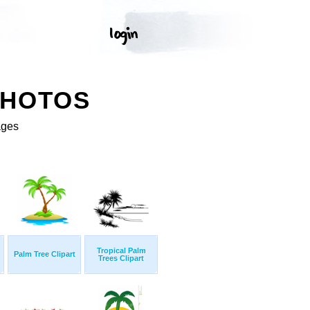
PHOTOS
ages
Tropical Palm
Palm Tree Clipart
Trees Clipart