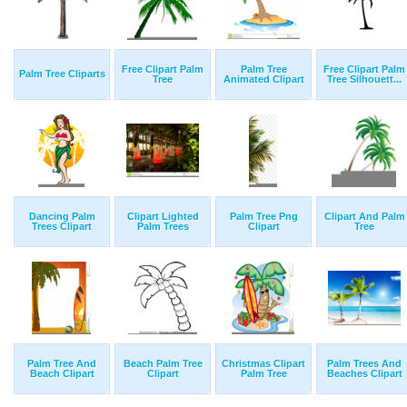
Free Clipart Palm
Palm Tree
Free Clipart Palm
Palm Tree Cliparts
Tree
Animated Clipart
Tree Silhouett...
Dancing Palm
Clipart Lighted
Palm Tree Png
Clipart And Palm
Trees Clipart
Palm Trees
Clipart
Tree
Palm Tree And
Beach Palm Tree
Christmas Clipart
Palm Trees And
Beach Clipart
Clipart
Palm Tree
Beaches Clipart