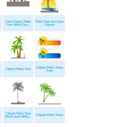
Free Clipart Palm
Palm Tree And Sun
Tree With Chri...
Clipart
Clipart Palm Trees
Clipart Palm Tree
Free
Clipart Palm Tree
Clipart Palm Trees
Black And Whit...