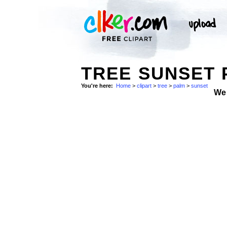
TREE SUNSET 
You're here:
Home
>
clipart
>
tree
>
palm
>
sunset
We