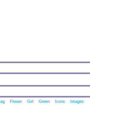
lag
Flower
Girl
Green
Icons
Images