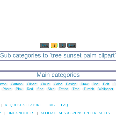
First
1
2
Last
Sub categories to 'tree sunset palm clipart'
Main categories
tton
Cartoon
Clipart
Cloud
Color
Design
Draw
Dsc
Edit
F
Photo
Pink
Red
Sea
Ship
Tattoo
Tree
Tumblr
Wallpaper
REQUEST A FEATURE
TAG
FAQ
Y
DMCA NOTICES
AFFILIATE ADS & SPONSORED RESULTS