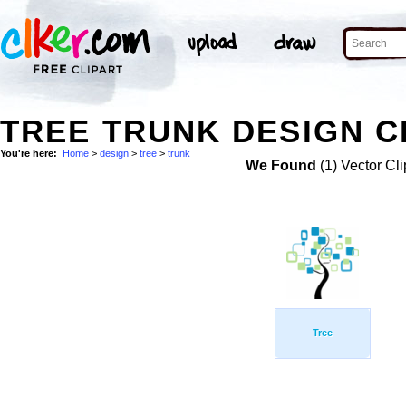
TREE TRUNK DESIGN C
You're here:
Home
>
design
>
tree
>
trunk
We Found
(1) Vector Cli
Tree