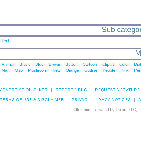
Sub categori
Leaf
M
Animal
Black
Blue
Brown
Button
Cartoon
Clipart
Color
Die
Man
Map
Mushroom
New
Orange
Outline
People
Pink
Pur
ADVERTISE ON CLKER
REPORT A BUG
REQUEST A FEATURE
TERMS OF USE & DISCLAIMER
PRIVACY
DMCA NOTICES
A
Clker.com is owned by Rolera LLC, 2