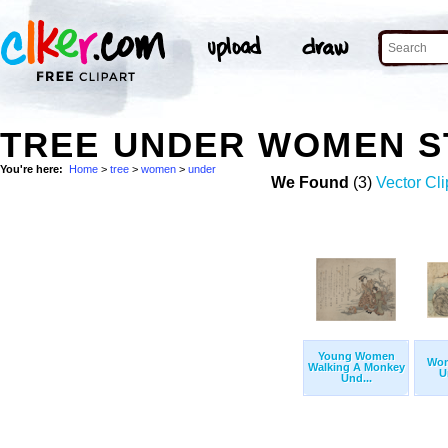
TREE UNDER WOMEN S
You're here:
Home
>
tree
>
women
>
under
We Found
(3)
Vector Cli
Young Women
Wom
Walking A Monkey
U
Und...