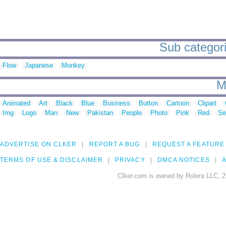
Sub categori
Flow
Japanese
Monkey
M
Animated
Art
Black
Blue
Business
Button
Cartoon
Clipart
Img
Logo
Man
New
Pakistan
People
Photo
Pink
Red
Se
ADVERTISE ON CLKER
REPORT A BUG
REQUEST A FEATURE
TERMS OF USE & DISCLAIMER
PRIVACY
DMCA NOTICES
A
Clker.com is owned by Rolera LLC, 2