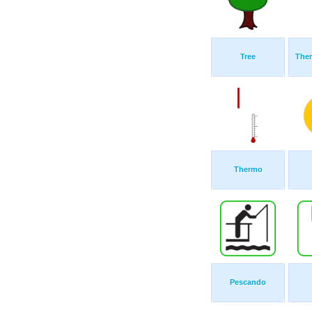
Tree
The
Thermo
Pescando