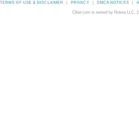
TERMS OF USE & DISCLAIMER
PRIVACY
DMCA NOTICES
A
Clker.com is owned by Rolera LLC, 2