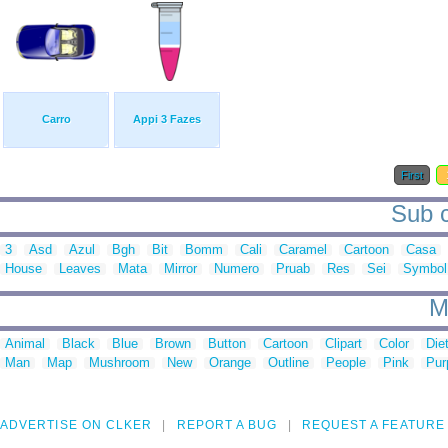
Carro
Appi 3 Fazes
First
Sub c
3
Asd
Azul
Bgh
Bit
Bomm
Cali
Caramel
Cartoon
Casa
House
Leaves
Mata
Mirror
Numero
Pruab
Res
Sei
Symbol
M
Animal
Black
Blue
Brown
Button
Cartoon
Clipart
Color
Die
Man
Map
Mushroom
New
Orange
Outline
People
Pink
Pur
ADVERTISE ON CLKER
REPORT A BUG
REQUEST A FEATURE