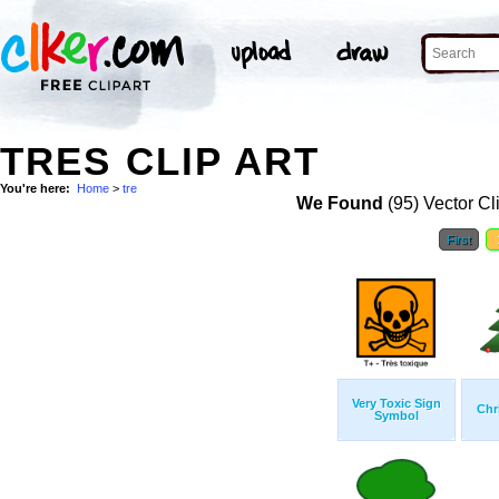
TRES CLIP ART
You're here:
Home
>
tre
We Found
(95) Vector Cl
First
Very Toxic Sign
Chr
Symbol