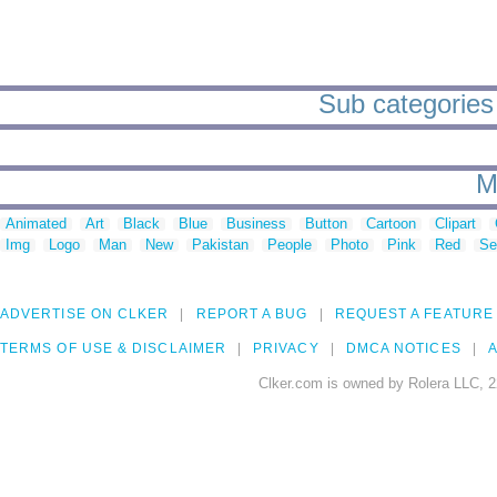
Sub categories 
M
Animated
Art
Black
Blue
Business
Button
Cartoon
Clipart
Img
Logo
Man
New
Pakistan
People
Photo
Pink
Red
Se
ADVERTISE ON CLKER
REPORT A BUG
REQUEST A FEATURE
TERMS OF USE & DISCLAIMER
PRIVACY
DMCA NOTICES
A
Clker.com is owned by Rolera LLC, 2