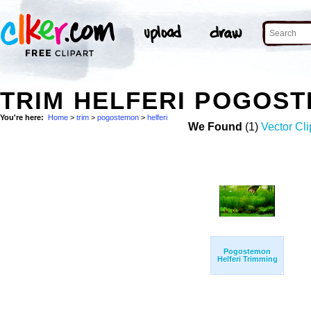
TRIM HELFERI POGOS
You're here:
Home
>
trim
>
pogostemon
>
helferi
We Found
(1)
Vector Cli
Pogostemon
Helferi Trimming