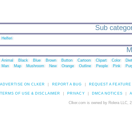
Sub categor
Helferi
M
Animal
Black
Blue
Brown
Button
Cartoon
Clipart
Color
Die
Man
Map
Mushroom
New
Orange
Outline
People
Pink
Pur
ADVERTISE ON CLKER
REPORT A BUG
REQUEST A FEATURE
TERMS OF USE & DISCLAIMER
PRIVACY
DMCA NOTICES
A
Clker.com is owned by Rolera LLC, 2