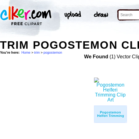
TRIM POGOSTEMON CLI
You're here:
Home
>
trim
>
pogostemon
We Found
(1) Vector Cli
Pogostemon
Helferi Trimming