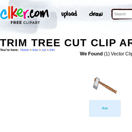
TRIM TREE CUT CLIP A
You're here:
Home
>
tree
>
cut
>
trim
We Found
(1) Vector Cli
Axe