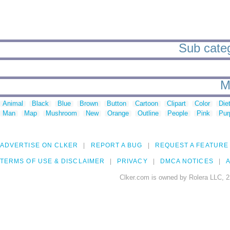
Sub catego
M
Animal
Black
Blue
Brown
Button
Cartoon
Clipart
Color
Die
Man
Map
Mushroom
New
Orange
Outline
People
Pink
Pur
ADVERTISE ON CLKER
REPORT A BUG
REQUEST A FEATURE
TERMS OF USE & DISCLAIMER
PRIVACY
DMCA NOTICES
A
Clker.com is owned by Rolera LLC, 2