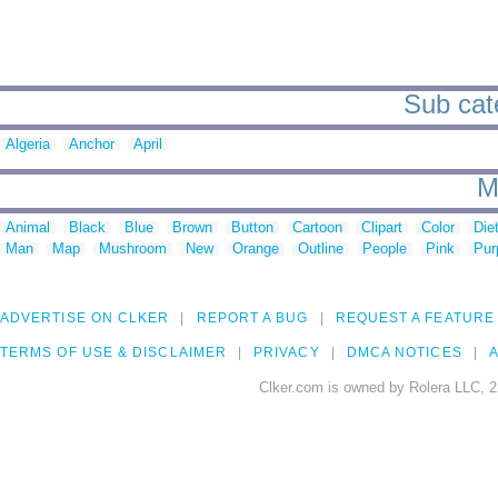
Sub cate
Algeria
Anchor
April
M
Animal
Black
Blue
Brown
Button
Cartoon
Clipart
Color
Die
Man
Map
Mushroom
New
Orange
Outline
People
Pink
Pur
ADVERTISE ON CLKER
REPORT A BUG
REQUEST A FEATURE
TERMS OF USE & DISCLAIMER
PRIVACY
DMCA NOTICES
A
Clker.com is owned by Rolera LLC, 2