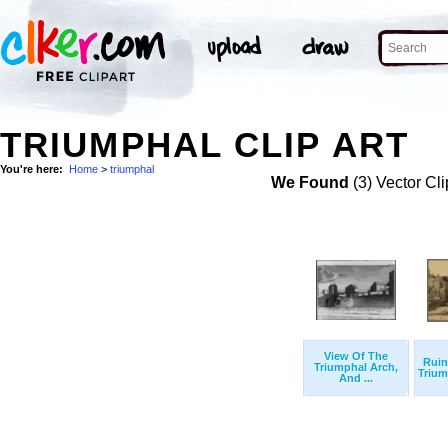
TRIUMPHAL CLIP ART
You're here:
Home
>
triumphal
We Found
(3) Vector Cli
View Of The
Rui
Triumphal Arch,
Triump
And ...