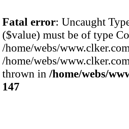
Fatal error
: Uncaught Type
($value) must be of type Cou
/home/webs/www.clker.com/
/home/webs/www.clker.com/
thrown in
/home/webs/www
147