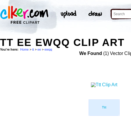
TT EE EWQQ CLIP ART
You're here:
Home
>
tt
>
ee
>
ewqq
We Found
(1) Vector Cli
Ttt