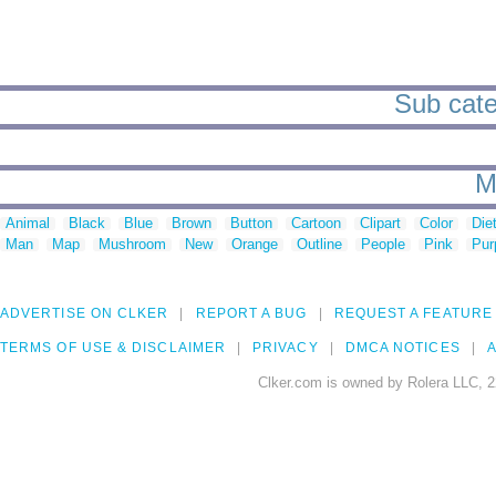
Sub cate
M
Animal
Black
Blue
Brown
Button
Cartoon
Clipart
Color
Die
Man
Map
Mushroom
New
Orange
Outline
People
Pink
Pur
ADVERTISE ON CLKER
REPORT A BUG
REQUEST A FEATURE
TERMS OF USE & DISCLAIMER
PRIVACY
DMCA NOTICES
A
Clker.com is owned by Rolera LLC, 2