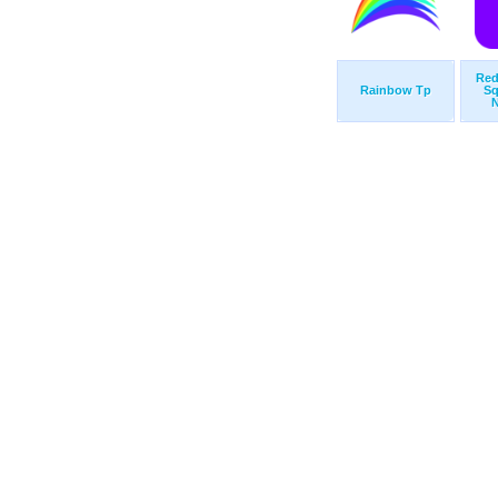
Red
Rainbow Tp
Sq
N