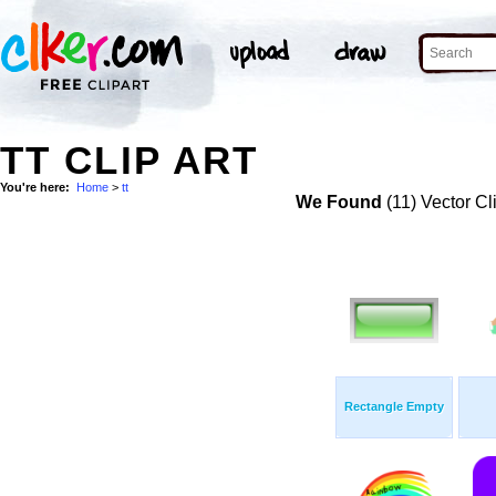
TT CLIP ART
You're here:
Home
>
tt
We Found
(11) Vector Cl
Rectangle Empty