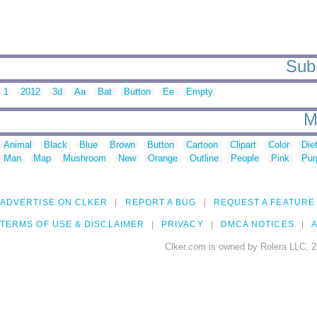
Sub 
1
2012
3d
Aa
Bat
Button
Ee
Empty
M
Animal
Black
Blue
Brown
Button
Cartoon
Clipart
Color
Die
Man
Map
Mushroom
New
Orange
Outline
People
Pink
Pur
ADVERTISE ON CLKER
REPORT A BUG
REQUEST A FEATURE
TERMS OF USE & DISCLAIMER
PRIVACY
DMCA NOTICES
A
Clker.com is owned by Rolera LLC, 2