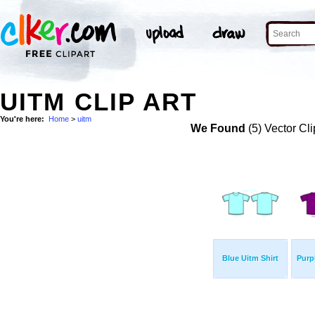
UITM CLIP ART
You're here:
Home
>
uitm
We Found
(5) Vector Cli
Blue Uitm Shirt
Purp