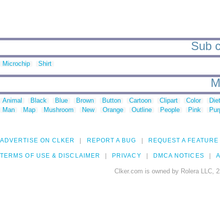
Sub c
Microchip
Shirt
M
Animal
Black
Blue
Brown
Button
Cartoon
Clipart
Color
Die
Man
Map
Mushroom
New
Orange
Outline
People
Pink
Pur
ADVERTISE ON CLKER
REPORT A BUG
REQUEST A FEATURE
TERMS OF USE & DISCLAIMER
PRIVACY
DMCA NOTICES
A
Clker.com is owned by Rolera LLC, 2