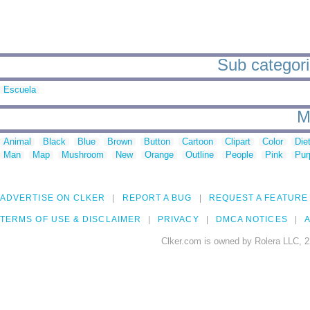
Sub categorie
Escuela
M
Animal
Black
Blue
Brown
Button
Cartoon
Clipart
Color
Die
Man
Map
Mushroom
New
Orange
Outline
People
Pink
Pur
ADVERTISE ON CLKER
REPORT A BUG
REQUEST A FEATURE
TERMS OF USE & DISCLAIMER
PRIVACY
DMCA NOTICES
A
Clker.com is owned by Rolera LLC, 2