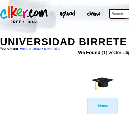
UNIVERSIDAD BIRRETE
You're here:
Home
>
birrete
>
universidad
We Found
(1) Vector Cli
Birrete