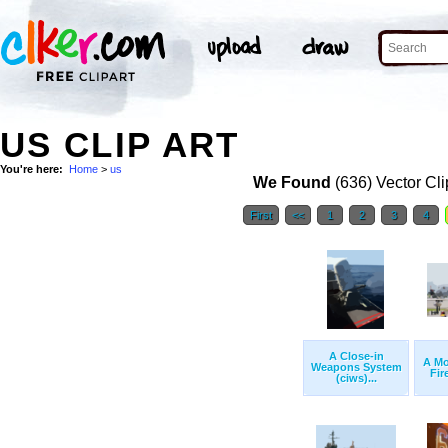
US CLIP ART
You're here:
Home
>
us
We Found
(636) Vector Cli
First
<<
1
2
3
4
A Close-in
A Mo
Weapons System
Fire
(ciws)...