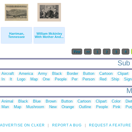
Harriman,
William Mckinley
Tennessee
With Mother And...
First
<<
1
2
3
4
Sub 
Aircraft
America
Army
Black
Border
Button
Cartoon
Clipart
In
It
Logo
Map
One
People
Per
Person
Red
Ship
Sign
M
Animal
Black
Blue
Brown
Button
Cartoon
Clipart
Color
Die
Man
Map
Mushroom
New
Orange
Outline
People
Pink
Pur
ADVERTISE ON CLKER
REPORT A BUG
REQUEST A FEATURE