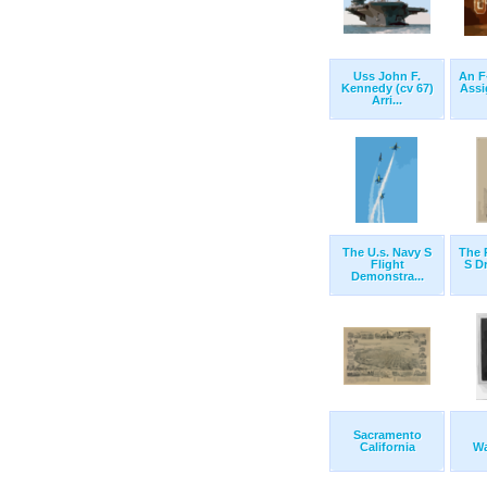
Uss John F.
An F
Kennedy (cv 67)
Assi
Arri...
The U.s. Navy S
The 
Flight
S D
Demonstra...
Sacramento
California
Wa