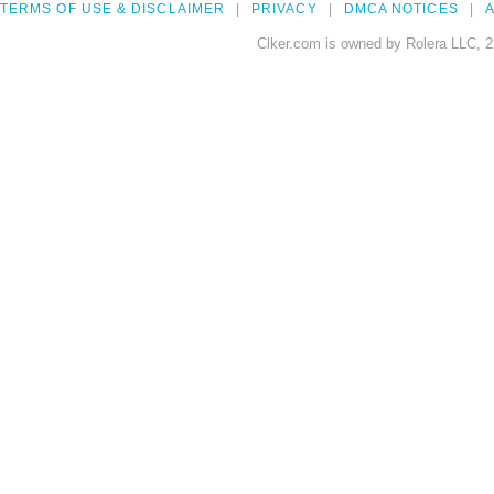
TERMS OF USE & DISCLAIMER
PRIVACY
DMCA NOTICES
A
Clker.com is owned by Rolera LLC, 2