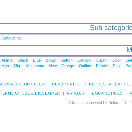
Sub categories
Conducting
M
Animal
Black
Blue
Brown
Button
Cartoon
Clipart
Color
Die
Man
Map
Mushroom
New
Orange
Outline
People
Pink
Pur
ADVERTISE ON CLKER
REPORT A BUG
REQUEST A FEATURE
TERMS OF USE & DISCLAIMER
PRIVACY
DMCA NOTICES
A
Clker.com is owned by Rolera LLC, 2