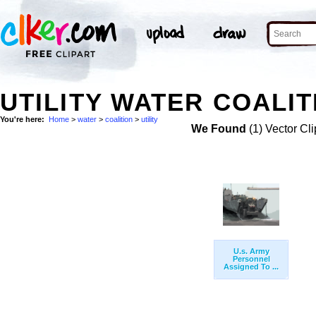
UTILITY WATER COALIT
You're here:
Home
>
water
>
coalition
>
utility
We Found
(1) Vector Cli
U.s. Army
Personnel
Assigned To ...