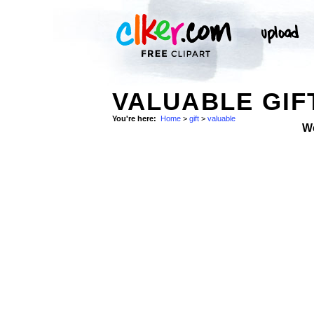
VALUABLE GIF
You're here:
Home
>
gift
>
valuable
W