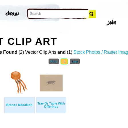
T CLIP ART
e Found
(2) Vector Clip Arts
and
(1)
Stock Photos / Raster Ima
First
1
Last
Tray Or Table With
Bronze Medallion
Offerings