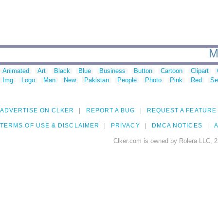
M
Animated
Art
Black
Blue
Business
Button
Cartoon
Clipart
Img
Logo
Man
New
Pakistan
People
Photo
Pink
Red
Se
ADVERTISE ON CLKER
REPORT A BUG
REQUEST A FEATURE
TERMS OF USE & DISCLAIMER
PRIVACY
DMCA NOTICES
A
Clker.com is owned by Rolera LLC, 2