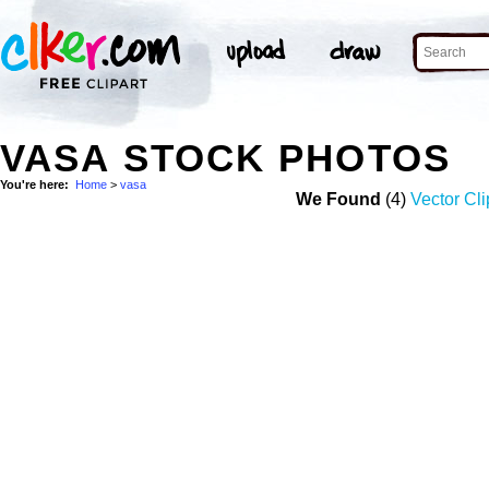
VASA STOCK PHOTOS
You're here:
Home
>
vasa
We Found
(4)
Vector Cli