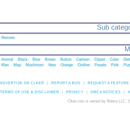
Sub categor
Remote
M
Animal
Black
Blue
Brown
Button
Cartoon
Clipart
Color
Die
Man
Map
Mushroom
New
Orange
Outline
People
Pink
Pur
ADVERTISE ON CLKER
REPORT A BUG
REQUEST A FEATURE
TERMS OF USE & DISCLAIMER
PRIVACY
DMCA NOTICES
A
Clker.com is owned by Rolera LLC, 2