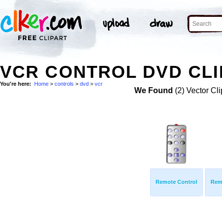
VCR CONTROL DVD CLI
You're here:
Home
>
controls
>
dvd
>
vcr
We Found
(2) Vector Cli
Remote Control
Rem