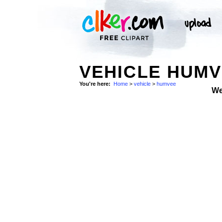
VEHICLE HUM
You're here:
Home
>
vehicle
>
humvee
We