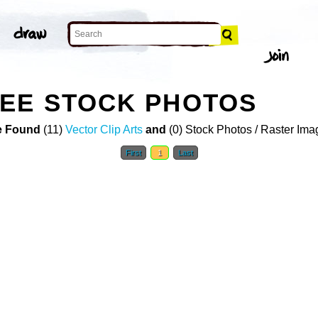
VEE STOCK PHOTOS
 Found
(11)
Vector Clip Arts
and
(0) Stock Photos / Raster Ima
First
1
Last