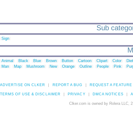
Sub categor
Sign
M
Animal
Black
Blue
Brown
Button
Cartoon
Clipart
Color
Die
Man
Map
Mushroom
New
Orange
Outline
People
Pink
Pur
ADVERTISE ON CLKER
REPORT A BUG
REQUEST A FEATURE
TERMS OF USE & DISCLAIMER
PRIVACY
DMCA NOTICES
A
Clker.com is owned by Rolera LLC, 2