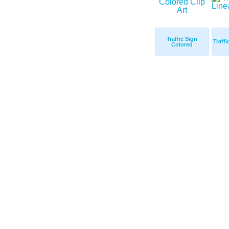
Traffic Sign
Traffi
Colored