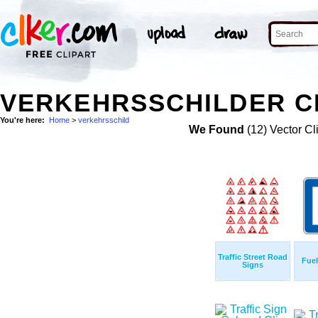
VERKEHRSSCHILDER C
You're here:
Home
>
verkehrsschild
We Found
(12) Vector Cl
Traffic Street Road
Fue
Signs