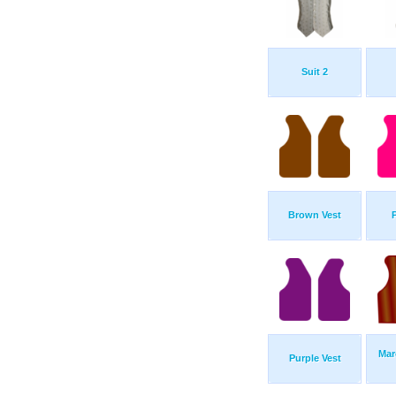
Suit 2
Brown Vest
Mar
Purple Vest