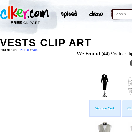
VESTS CLIP ART
You're here:
Home
>
vest
We Found
(44) Vector Cli
Woman Suit
Clo