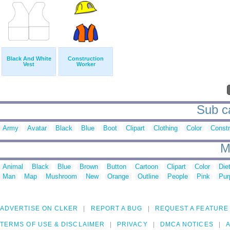
Black And White
Construction
Vest
Worker
Sub ca
Army
Avatar
Black
Blue
Boot
Clipart
Clothing
Color
Constr
M
Animal
Black
Blue
Brown
Button
Cartoon
Clipart
Color
Die
Man
Map
Mushroom
New
Orange
Outline
People
Pink
Pur
ADVERTISE ON CLKER
REPORT A BUG
REQUEST A FEATURE
TERMS OF USE & DISCLAIMER
PRIVACY
DMCA NOTICES
A