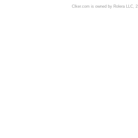
Clker.com is owned by Rolera LLC, 2