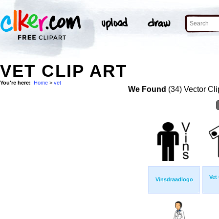
VET CLIP ART
You're here:
Home
>
vet
We Found
(34) Vector Cli
Vet
Vinsdraadlogo