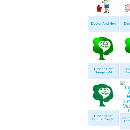
Doctor And Hen
Doc
Groene Hart
Gr
Dongen Vet
Don
Groene Hart
Sout
Dongen Vet 06
Anim