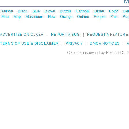
M
Animal
Black
Blue
Brown
Button
Cartoon
Clipart
Color
Die
Man
Map
Mushroom
New
Orange
Outline
People
Pink
Pur
ADVERTISE ON CLKER
REPORT A BUG
REQUEST A FEATURE
TERMS OF USE & DISCLAIMER
PRIVACY
DMCA NOTICES
A
Clker.com is owned by Rolera LLC, 2