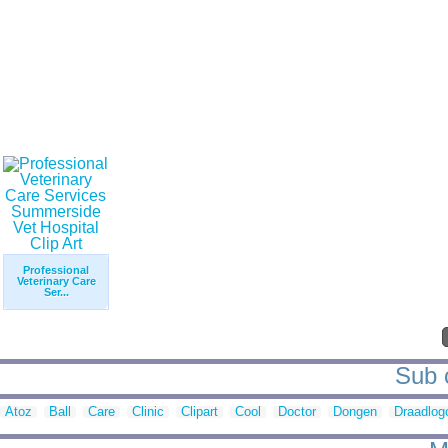
Professional
Veterinary Care
Ser...
Sub c
Atoz
Ball
Care
Clinic
Clipart
Cool
Doctor
Dongen
Draadlog