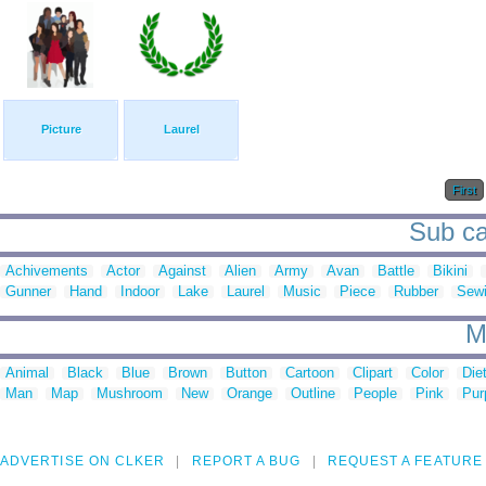
Picture
Laurel
First
Sub cat
Achivements
Actor
Against
Alien
Army
Avan
Battle
Bikini
Gunner
Hand
Indoor
Lake
Laurel
Music
Piece
Rubber
Sew
M
Animal
Black
Blue
Brown
Button
Cartoon
Clipart
Color
Die
Man
Map
Mushroom
New
Orange
Outline
People
Pink
Pur
ADVERTISE ON CLKER
REPORT A BUG
REQUEST A FEATURE