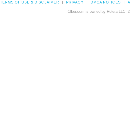
TERMS OF USE & DISCLAIMER
PRIVACY
DMCA NOTICES
A
Clker.com is owned by Rolera LLC, 2