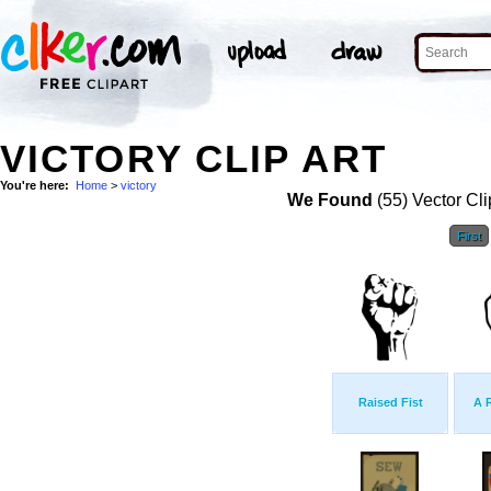
VICTORY CLIP ART
You're here:
Home
>
victory
We Found
(55) Vector Cli
First
Raised Fist
A 