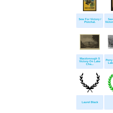
Sew For Victory /
Sav
Pistchal.
Victor
Macdonough S
Perry
Victory On Lake
Lake
Cha...
Laurel Black