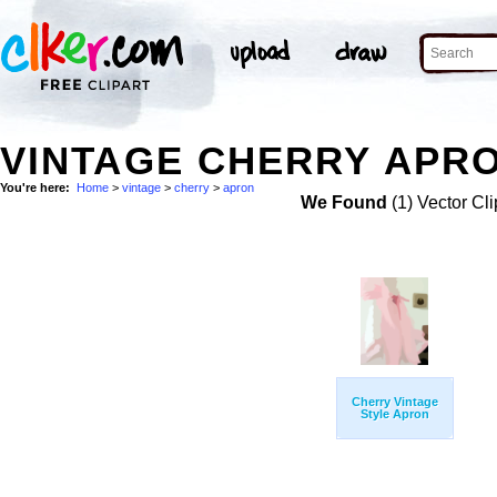
VINTAGE CHERRY APRO
You're here:
Home
>
vintage
>
cherry
>
apron
We Found
(1) Vector Cli
Cherry Vintage
Style Apron