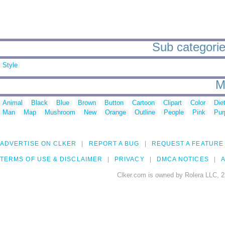
Sub categorie
Style
M
Animal
Black
Blue
Brown
Button
Cartoon
Clipart
Color
Die
Man
Map
Mushroom
New
Orange
Outline
People
Pink
Pur
ADVERTISE ON CLKER
REPORT A BUG
REQUEST A FEATURE
TERMS OF USE & DISCLAIMER
PRIVACY
DMCA NOTICES
A
Clker.com is owned by Rolera LLC, 2