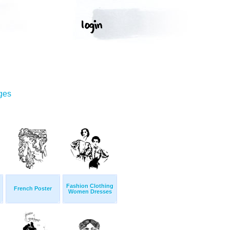
ges
Fashion Clothing
French Poster
Women Dresses