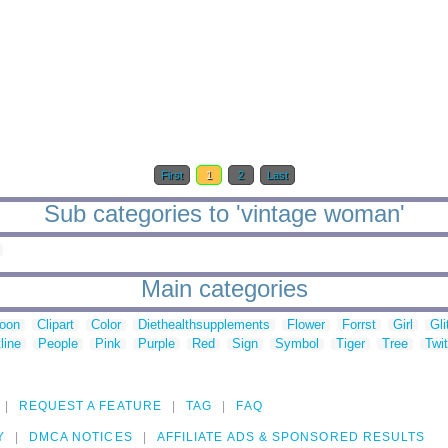
First
1
2
Last
Sub categories to 'vintage woman'
Main categories
toon
Clipart
Color
Diethealthsupplements
Flower
Forrst
Girl
Gli
line
People
Pink
Purple
Red
Sign
Symbol
Tiger
Tree
Twit
REQUEST A FEATURE
TAG
FAQ
Y
DMCA NOTICES
AFFILIATE ADS & SPONSORED RESULTS