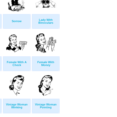
Lady With
Sorrow
Binoculars
Female With A
Female With
Check
Money
Vintage Woman
Vintage Woman
Winking
Pointing