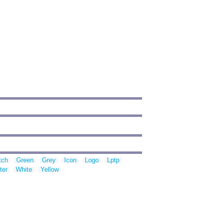
tch
Green
Grey
Icon
Logo
Lptp
ter
White
Yellow