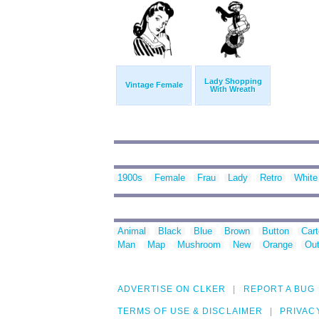
Lady Shopping
Vintage Female
With Wreath
1900s
Female
Frau
Lady
Retro
White
Animal
Black
Blue
Brown
Button
Car
Man
Map
Mushroom
New
Orange
Out
ADVERTISE ON CLKER
REPORT A BUG
TERMS OF USE & DISCLAIMER
PRIVAC