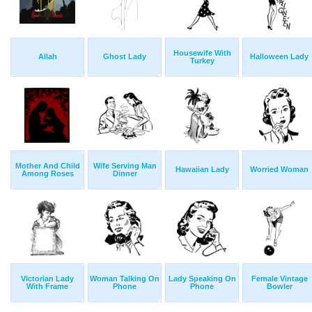
Housewife With
Allah
Ghost Lady
Halloween Lady
Turkey
Mother And Child
Wife Serving Man
Hawaiian Lady
Worried Woman
Among Roses
Dinner
Victorian Lady
Woman Talking On
Lady Speaking On
Female Vintage
With Frame
Phone
Phone
Bowler