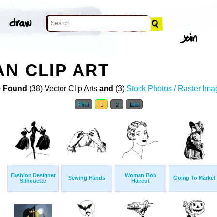
N CLIP ART
 Found
(38) Vector Clip Arts
and
(3)
Stock Photos / Raster Ima
First
1
2
Last
Fashion Designer
Woman Bob
Sewing Hands
Going To Market
Silhouette
Haircut