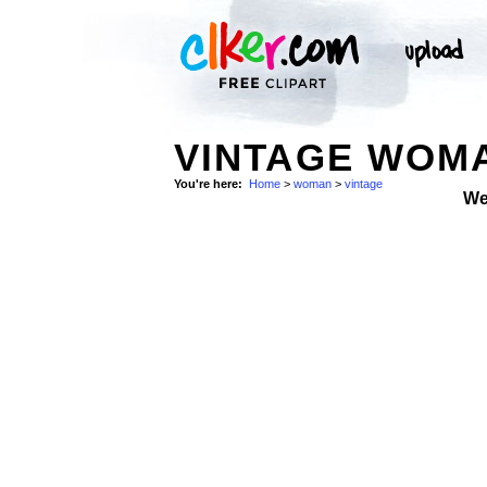
VINTAGE WOMA
You're here:
Home
>
woman
>
vintage
We