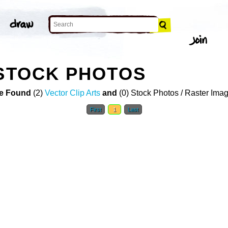
 STOCK PHOTOS
e Found
(2)
Vector Clip Arts
and
(0) Stock Photos / Raster Ima
First
1
Last