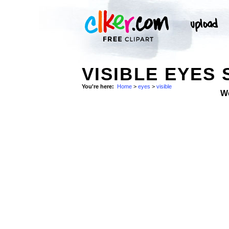
VISIBLE EYES
You're here:
Home
>
eyes
>
visible
W