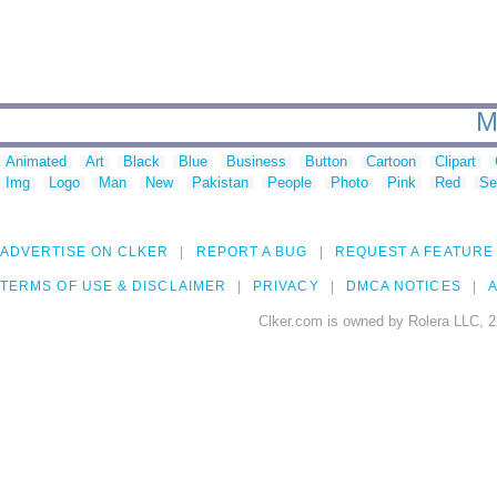
M
Animated
Art
Black
Blue
Business
Button
Cartoon
Clipart
Img
Logo
Man
New
Pakistan
People
Photo
Pink
Red
Se
ADVERTISE ON CLKER
REPORT A BUG
REQUEST A FEATURE
TERMS OF USE & DISCLAIMER
PRIVACY
DMCA NOTICES
A
Clker.com is owned by Rolera LLC, 2