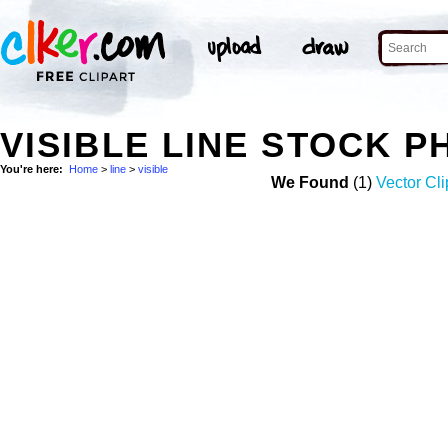
VISIBLE LINE STOCK 
You're here:
Home
>
line
>
visible
We Found
(1)
Vector Cli