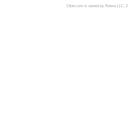
Clker.com is owned by Rolera LLC, 2