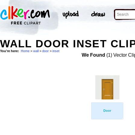
WALL DOOR INSET CLI
You're here:
Home
>
wall
>
door
>
inset
We Found
(1) Vector Cli
Door