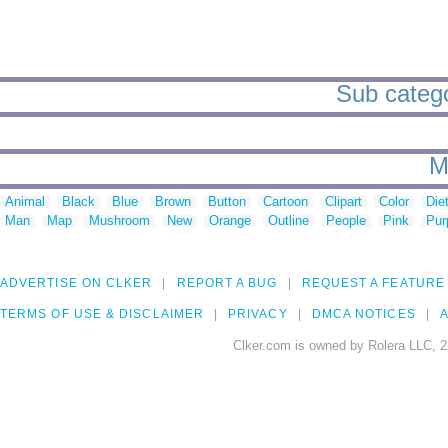
Sub categor
M
Animal
Black
Blue
Brown
Button
Cartoon
Clipart
Color
Die
Man
Map
Mushroom
New
Orange
Outline
People
Pink
Pur
ADVERTISE ON CLKER
REPORT A BUG
REQUEST A FEATURE
TERMS OF USE & DISCLAIMER
PRIVACY
DMCA NOTICES
A
Clker.com is owned by Rolera LLC, 2