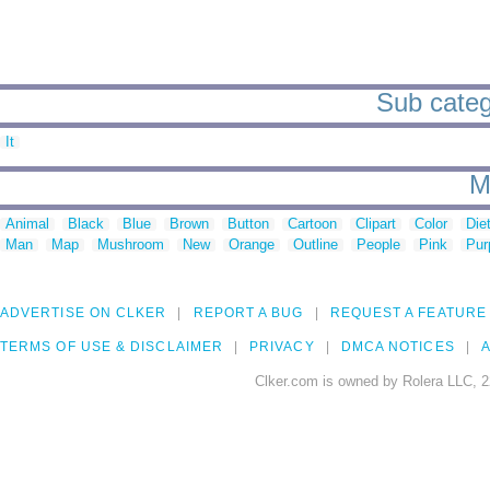
Sub categ
It
M
Animal
Black
Blue
Brown
Button
Cartoon
Clipart
Color
Die
Man
Map
Mushroom
New
Orange
Outline
People
Pink
Pur
ADVERTISE ON CLKER
REPORT A BUG
REQUEST A FEATURE
TERMS OF USE & DISCLAIMER
PRIVACY
DMCA NOTICES
A
Clker.com is owned by Rolera LLC, 2