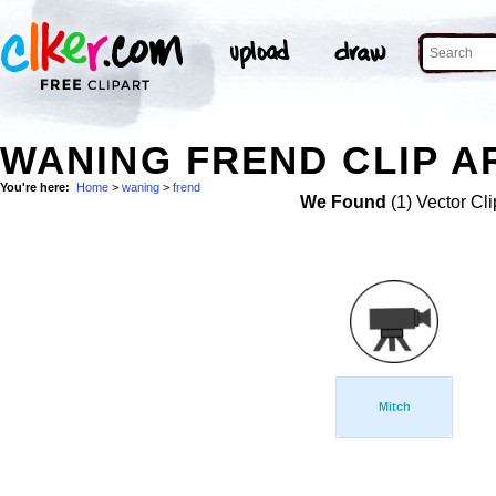
WANING FREND CLIP A
You're here:
Home
>
waning
>
frend
We Found
(1) Vector Cli
Mitch