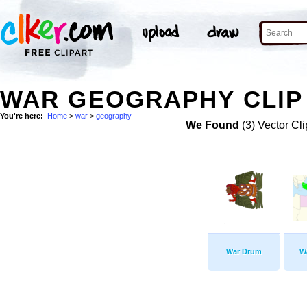
WAR GEOGRAPHY CLIP
You're here:
Home
>
war
>
geography
We Found
(3) Vector Cli
War Drum
W