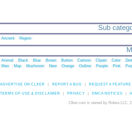
Sub catego
Ancient
Region
M
Animal
Black
Blue
Brown
Button
Cartoon
Clipart
Color
Die
Man
Map
Mushroom
New
Orange
Outline
People
Pink
Pur
ADVERTISE ON CLKER
REPORT A BUG
REQUEST A FEATURE
TERMS OF USE & DISCLAIMER
PRIVACY
DMCA NOTICES
A
Clker.com is owned by Rolera LLC, 2