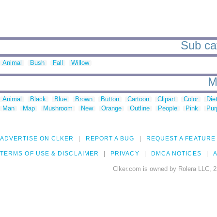
Sub cat
Animal
Bush
Fall
Willow
M
Animal
Black
Blue
Brown
Button
Cartoon
Clipart
Color
Die
Man
Map
Mushroom
New
Orange
Outline
People
Pink
Pur
ADVERTISE ON CLKER
REPORT A BUG
REQUEST A FEATURE
TERMS OF USE & DISCLAIMER
PRIVACY
DMCA NOTICES
A
Clker.com is owned by Rolera LLC, 2