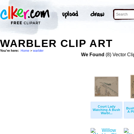
WARBLER CLIP ART
You're here:
Home
>
warbler
We Found
(8) Vector Cli
Court Lady
Bush
Watching A Bush
A P
Warbl...