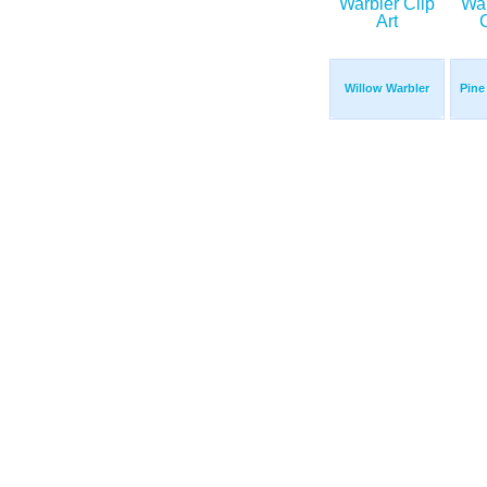
Willow Warbler
Pine