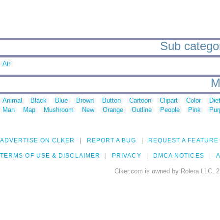
Sub categor
Air
M
Animal
Black
Blue
Brown
Button
Cartoon
Clipart
Color
Die
Man
Map
Mushroom
New
Orange
Outline
People
Pink
Pur
ADVERTISE ON CLKER
REPORT A BUG
REQUEST A FEATURE
TERMS OF USE & DISCLAIMER
PRIVACY
DMCA NOTICES
A
Clker.com is owned by Rolera LLC, 2