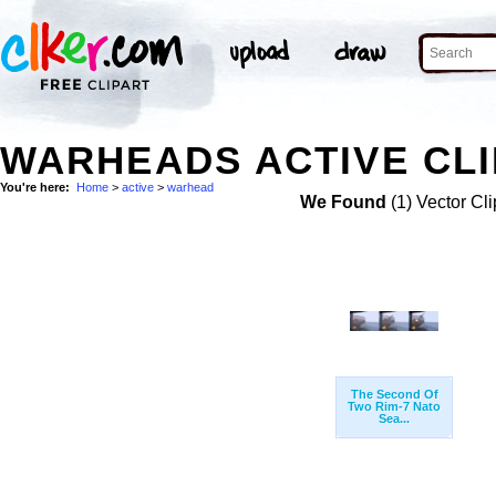
WARHEADS ACTIVE CLI
You're here:
Home
>
active
>
warhead
We Found
(1) Vector Cli
The Second Of
Two Rim-7 Nato
Sea...