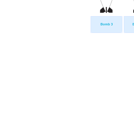
Bomb 3