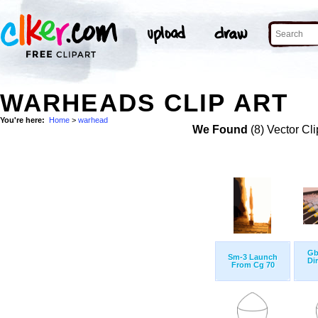
WARHEADS CLIP ART
You're here:
Home
>
warhead
We Found
(8) Vector Cli
Gb
Sm-3 Launch
Di
From Cg 70