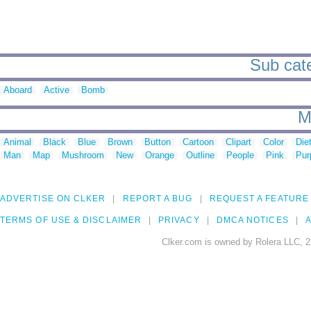
Sub cate
Aboard
Active
Bomb
M
Animal
Black
Blue
Brown
Button
Cartoon
Clipart
Color
Die
Man
Map
Mushroom
New
Orange
Outline
People
Pink
Pur
ADVERTISE ON CLKER
REPORT A BUG
REQUEST A FEATURE
TERMS OF USE & DISCLAIMER
PRIVACY
DMCA NOTICES
A
Clker.com is owned by Rolera LLC, 2