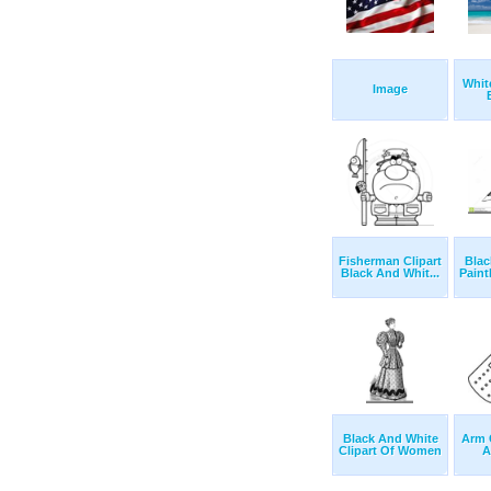
Whit
Image
Fisherman Clipart
Blac
Black And Whit...
Paint
Black And White
Arm 
Clipart Of Women
A