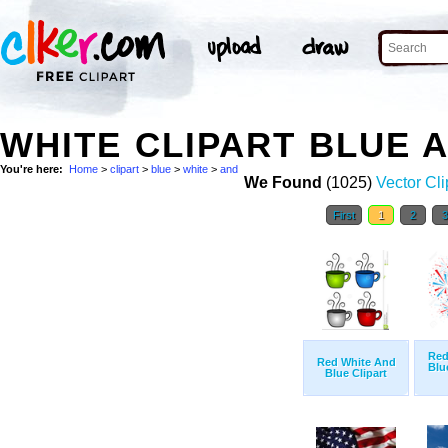
WHITE CLIPART BLUE 
You're here:
Home
>
clipart
>
blue
>
white
>
and
We Found
(1025)
Vector Cli
First
1
2
Red
Red White And
Blu
Blue Clipart