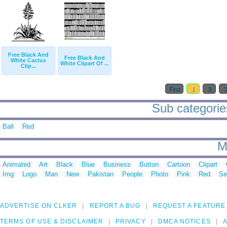
Free Black And
Free Black And
White Cactus
White Clipart Of ...
Clip...
First
1
2
Sub categories
Ball
Red
M
Animated
Art
Black
Blue
Business
Button
Cartoon
Clipart
Img
Logo
Man
New
Pakistan
People
Photo
Pink
Red
Se
ADVERTISE ON CLKER
REPORT A BUG
REQUEST A FEATURE
TERMS OF USE & DISCLAIMER
PRIVACY
DMCA NOTICES
A