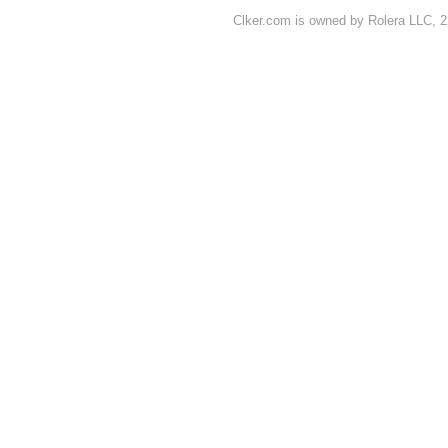
Clker.com is owned by Rolera LLC, 2