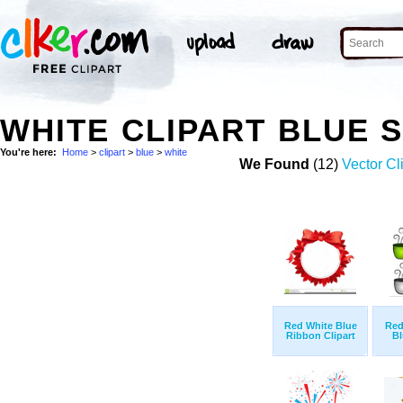
WHITE CLIPART BLUE 
You're here:
Home
>
clipart
>
blue
>
white
We Found
(12)
Vector Cl
Red White Blue
Red
Ribbon Clipart
Bl