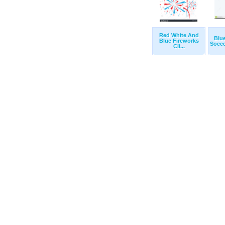
Red White And
Blu
Blue Fireworks
Soccer
Cli...