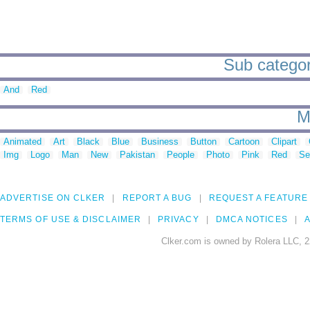
Sub categori
And
Red
M
Animated
Art
Black
Blue
Business
Button
Cartoon
Clipart
Img
Logo
Man
New
Pakistan
People
Photo
Pink
Red
Se
ADVERTISE ON CLKER
REPORT A BUG
REQUEST A FEATURE
TERMS OF USE & DISCLAIMER
PRIVACY
DMCA NOTICES
A
Clker.com is owned by Rolera LLC, 2