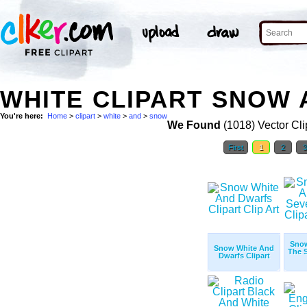
WHITE CLIPART SNOW 
You're here:
Home
>
clipart
>
white
>
and
>
snow
We Found
(1018) Vector Cli
First
1
2
Sno
Snow White And
The 
Dwarfs Clipart