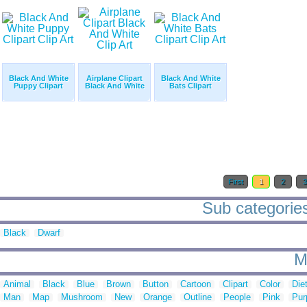
Black And White
Airplane Clipart
Black And White
Puppy Clipart
Black And White
Bats Clipart
First
1
2
Sub categories
Black
Dwarf
M
Animal
Black
Blue
Brown
Button
Cartoon
Clipart
Color
Die
Man
Map
Mushroom
New
Orange
Outline
People
Pink
Pur