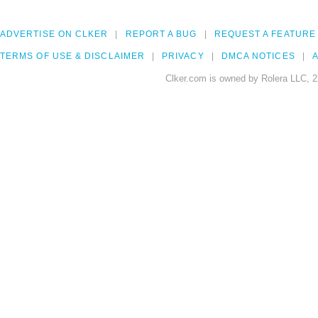
ADVERTISE ON CLKER
REPORT A BUG
REQUEST A FEATURE
TERMS OF USE & DISCLAIMER
PRIVACY
DMCA NOTICES
A
Clker.com is owned by Rolera LLC, 2