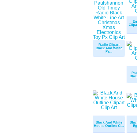
En
Clip
Radio Clipart
Black And White
Pa...
Pea
Blac
Black And White
Blac
House Outline Cl...
Eg