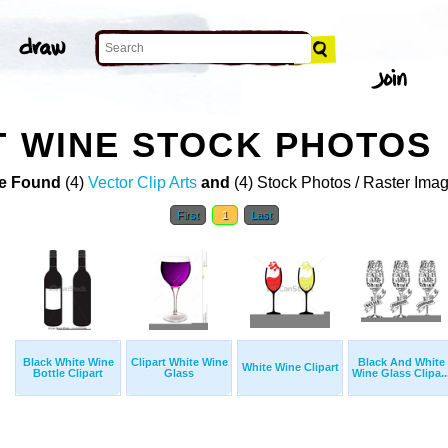
T WINE STOCK PHOTOS
e Found
(4)
Vector Clip Arts
and
(4) Stock Photos / Raster Ima
First
1
Last
Black White Wine
Clipart White Wine
Black And White
White Wine Clipart
Bottle Clipart
Glass
Wine Glass Clipa..