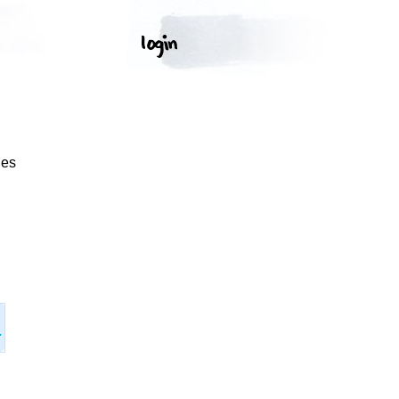
ges
.