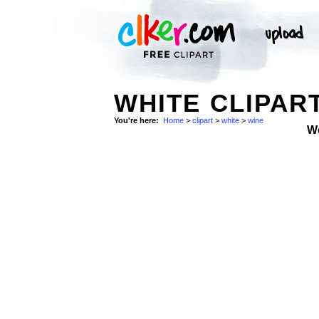
WHITE CLIPAR
You're here:
Home
>
clipart
>
white
>
wine
W