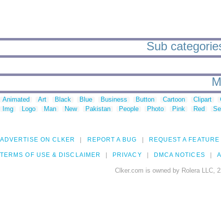
Sub categories
M
Animated
Art
Black
Blue
Business
Button
Cartoon
Clipart
Img
Logo
Man
New
Pakistan
People
Photo
Pink
Red
Se
ADVERTISE ON CLKER
REPORT A BUG
REQUEST A FEATURE
TERMS OF USE & DISCLAIMER
PRIVACY
DMCA NOTICES
A
Clker.com is owned by Rolera LLC, 2