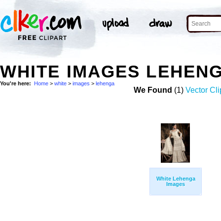
WHITE IMAGES LEHEN
You're here:
Home
>
white
>
images
>
lehenga
We Found
(1)
Vector Cli
White Lehenga
Images