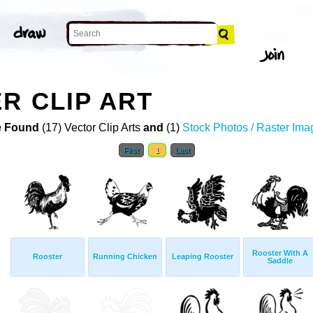
R CLIP ART
 Found
(17) Vector Clip Arts
and
(1)
Stock Photos / Raster Ima
First
1
Last
Rooster With A
Rooster
Running Chicken
Leaping Rooster
Saddle