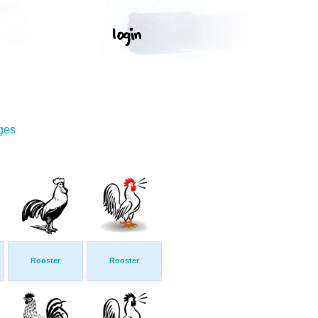
ges
Rooster
Rooster