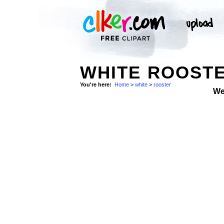
WHITE ROOSTE
You're here:
Home
>
white
>
rooster
We