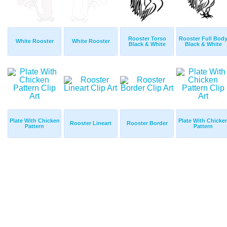
Rooster Torso
Rooster Full Bod
White Rooster
White Rooster
Black & White
Black & White
Plate With Chicken
Plate With Chicke
Rooster Lineart
Rooster Border
Pattern
Pattern