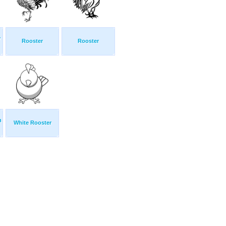
y
Rooster
Rooster
n
White Rooster