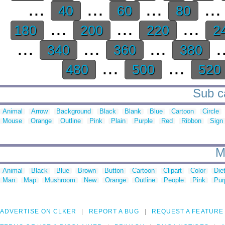
...
...
...
..
40
60
80
...
...
...
180
200
220
2
...
...
...
.
340
360
380
...
...
480
500
520
Sub ca
Animal
Arrow
Background
Black
Blank
Blue
Cartoon
Circle
Mouse
Orange
Outline
Pink
Plain
Purple
Red
Ribbon
Sign
M
Animal
Black
Blue
Brown
Button
Cartoon
Clipart
Color
Die
Man
Map
Mushroom
New
Orange
Outline
People
Pink
Pur
ADVERTISE ON CLKER
REPORT A BUG
REQUEST A FEATURE