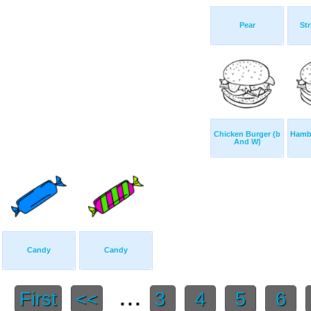
Pear
Str
Chicken Burger (b
Hamb
And W)
Candy
Candy
...
First
<<
3
4
5
6