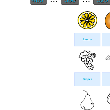
Lemon
Grapes