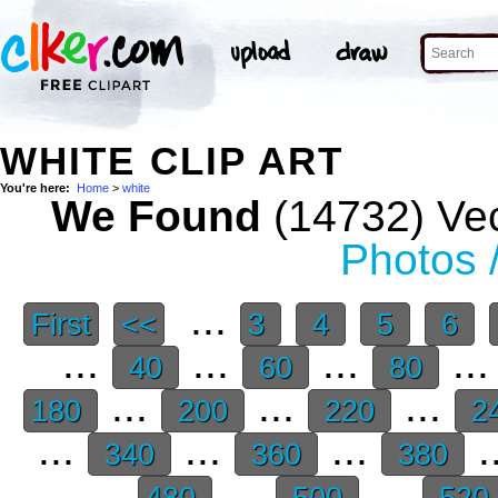
WHITE CLIP ART
You're here:
Home
>
white
We Found
(14732) Vec
Photos 
...
First
<<
3
4
5
6
...
...
...
..
40
60
80
...
...
...
180
200
220
2
...
...
...
.
340
360
380
...
...
480
500
520