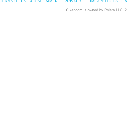
TERMS OF USE & DISCLAIMER
PRIVACY
DMCA NOTICES
A
Clker.com is owned by Rolera LLC, 2