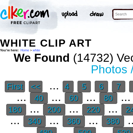
WHITE CLIP ART
You're here:
Home
>
white
We Found
(14732) Vec
Photos 
...
First
<<
4
5
6
7
...
...
...
..
40
60
80
...
...
...
180
200
220
2
...
...
...
.
340
360
380
...
...
480
500
520