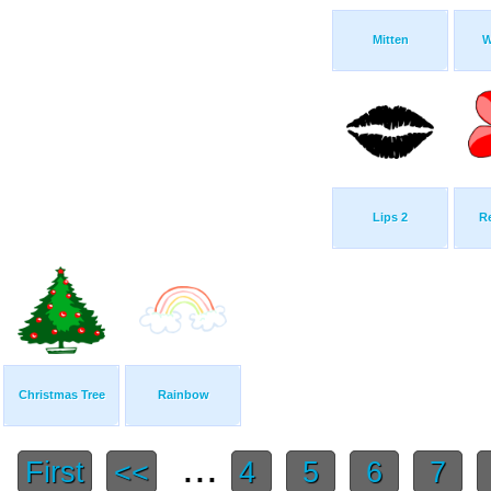
Mitten
W
Lips 2
R
Christmas Tree
Rainbow
...
First
<<
4
5
6
7