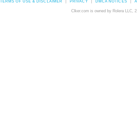
TERMS OF USE & DISCLAIMER
PRIVACY
DMCA NOTICES
A
Clker.com is owned by Rolera LLC, 2