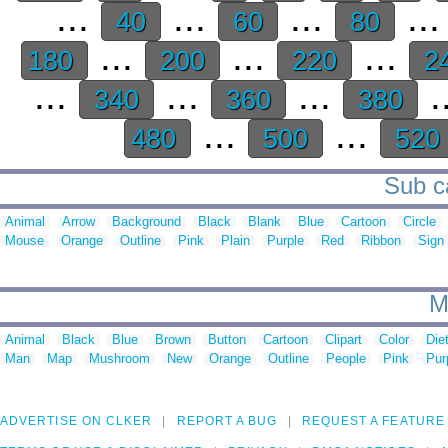
...
...
...
..
40
60
80
...
...
...
180
200
220
2
...
...
...
.
340
360
380
...
...
480
500
520
Sub ca
Animal
Arrow
Background
Black
Blank
Blue
Cartoon
Circle
Mouse
Orange
Outline
Pink
Plain
Purple
Red
Ribbon
Sign
M
Animal
Black
Blue
Brown
Button
Cartoon
Clipart
Color
Die
Man
Map
Mushroom
New
Orange
Outline
People
Pink
Pur
ADVERTISE ON CLKER
REPORT A BUG
REQUEST A FEATURE