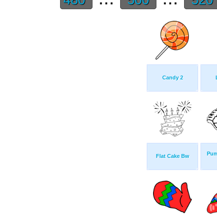
Candy 2
Pum
Flat Cake Bw