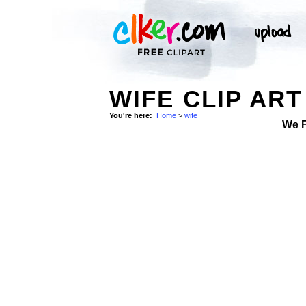
WIFE CLIP ART
You're here:
Home
>
wife
We 