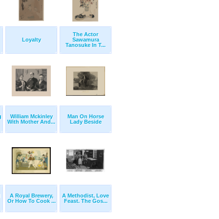
The Actor
Loyalty
Sawamura
Tanosuke In T...
g
William Mckinley
Man On Horse
With Mother And...
Lady Beside
d
A Royal Brewery,
A Methodist, Love
Or How To Cook ...
Feast. The Gos...