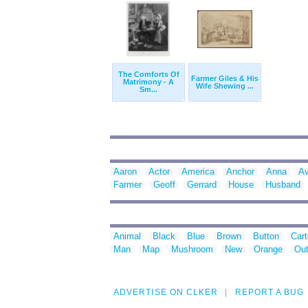
The Comforts Of
Farmer Giles & His
Matrimony - A
Wife Shewing ...
Sm...
Aaron
Actor
America
Anchor
Anna
Av
Farmer
Geoff
Gerrard
House
Husband
Animal
Black
Blue
Brown
Button
Car
Man
Map
Mushroom
New
Orange
Out
ADVERTISE ON CLKER
REPORT A BUG