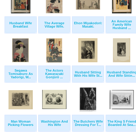
An American
Husband Wife
The Average
Ehon Miyakodori:
Family Wife
Breakfast
Village Wife.
Masaki.
Husband ...
Segawa
The Actors
Husband Sitting
Husband Standin
Tomisaburo As
Kawarazaki
With His Wife St...
And Wife Sittin...
Yadorigi, W...
Gonjūrō ...
Man Woman
Washington And
The Butchers Wife
The King S Frien
Picking Flowers
His Wife
Dressing For T...
Boarded At Sea...