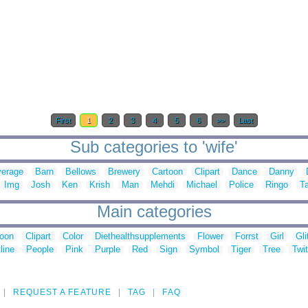
First
1
2
3
4
5
6
>>
Last
Sub categories to 'wife'
erage
Barn
Bellows
Brewery
Cartoon
Clipart
Dance
Danny
Img
Josh
Ken
Krish
Man
Mehdi
Michael
Police
Ringo
Ta
Main categories
toon
Clipart
Color
Diethealthsupplements
Flower
Forrst
Girl
Gli
line
People
Pink
Purple
Red
Sign
Symbol
Tiger
Tree
Twit
REQUEST A FEATURE
TAG
FAQ