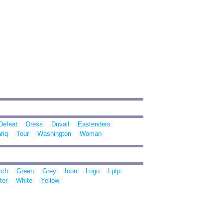
Defeat
Dress
Duvall
Eastenders
riq
Tour
Washington
Woman
tch
Green
Grey
Icon
Logo
Lptp
ter
White
Yellow