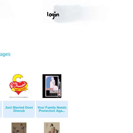
mages
Just Married Dont
Your Family Needs
Distrub
Protection Aga...