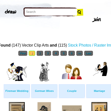
Found
(147) Vector Clip Arts
and
(115)
Stock Photos / Raster I
First
1
2
3
4
5
6
>>
Last
Fireman Wedding
German Wives
Couple
Marriage