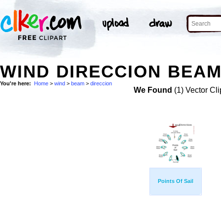
WIND DIRECCION BEAM
You're here:
Home
>
wind
>
beam
>
direccion
We Found
(1) Vector Cli
Points Of Sail