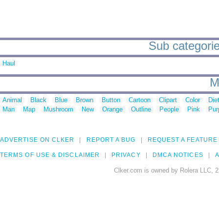
Sub categorie
Haul
M
Animal
Black
Blue
Brown
Button
Cartoon
Clipart
Color
Die
Man
Map
Mushroom
New
Orange
Outline
People
Pink
Pur
ADVERTISE ON CLKER
REPORT A BUG
REQUEST A FEATURE
TERMS OF USE & DISCLAIMER
PRIVACY
DMCA NOTICES
A
Clker.com is owned by Rolera LLC, 2