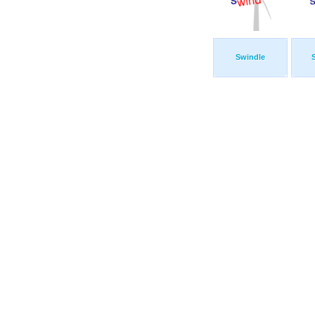
Swindle