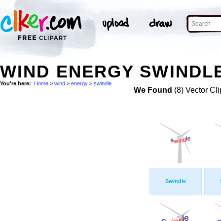
WIND ENERGY SWINDLE
You're here:
Home
>
wind
>
energy
>
swindle
We Found
(8) Vector Cli
Swindle