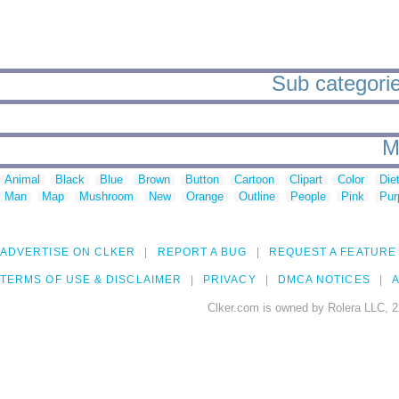
Sub categorie
M
Animal
Black
Blue
Brown
Button
Cartoon
Clipart
Color
Die
Man
Map
Mushroom
New
Orange
Outline
People
Pink
Pur
ADVERTISE ON CLKER
REPORT A BUG
REQUEST A FEATURE
TERMS OF USE & DISCLAIMER
PRIVACY
DMCA NOTICES
A
Clker.com is owned by Rolera LLC, 2