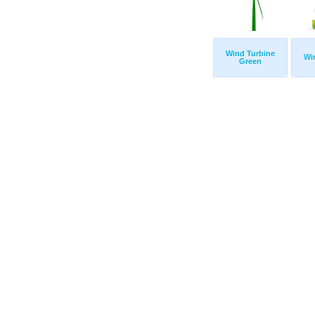
Wind Turbine
Wi
Green