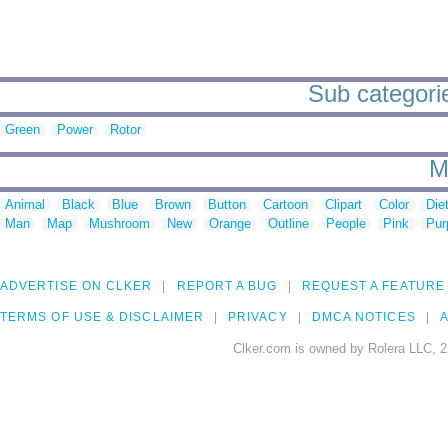
Sub categorie
Green
Power
Rotor
M
Animal
Black
Blue
Brown
Button
Cartoon
Clipart
Color
Die
Man
Map
Mushroom
New
Orange
Outline
People
Pink
Pur
ADVERTISE ON CLKER
REPORT A BUG
REQUEST A FEATURE
TERMS OF USE & DISCLAIMER
PRIVACY
DMCA NOTICES
A
Clker.com is owned by Rolera LLC, 2