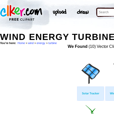
WIND ENERGY TURBINE
You're here:
Home
>
wind
>
energy
>
turbine
We Found
(10) Vector Cl
Solar Tracker
Wi