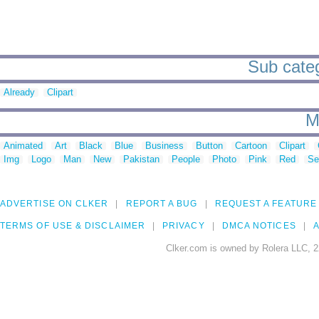
Sub categ
Already
Clipart
M
Animated
Art
Black
Blue
Business
Button
Cartoon
Clipart
Img
Logo
Man
New
Pakistan
People
Photo
Pink
Red
Se
ADVERTISE ON CLKER
REPORT A BUG
REQUEST A FEATURE
TERMS OF USE & DISCLAIMER
PRIVACY
DMCA NOTICES
A
Clker.com is owned by Rolera LLC, 2