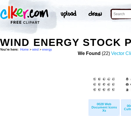
WIND ENERGY STOCK 
You're here:
Home
>
wind
>
energy
We Found
(22)
Vector Cl
0028 Web
00
Document Icons
Cult
Xs