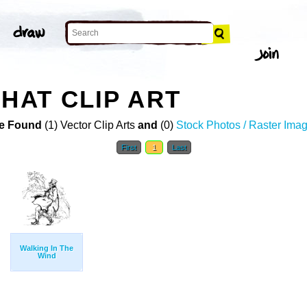
HAT CLIP ART
e Found
(1) Vector Clip Arts
and
(0)
Stock Photos / Raster Ima
First
1
Last
Walking In The
Wind