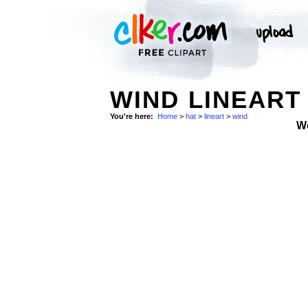
WIND LINEART 
You're here:
Home
>
hat
>
lineart
>
wind
W