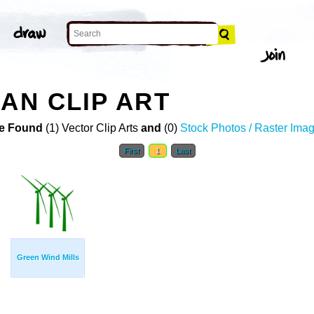
AN CLIP ART
e Found
(1) Vector Clip Arts
and
(0)
Stock Photos / Raster Ima
First
1
Last
Green Wind Mills