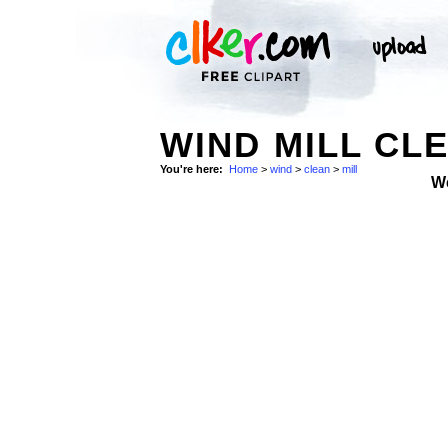
WIND MILL CLE
You're here:
Home
>
wind
>
clean
>
mill
W