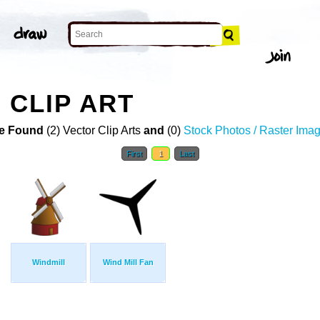
 CLIP ART
e Found
(2) Vector Clip Arts
and
(0)
Stock Photos / Raster Ima
First
1
Last
Windmill
Wind Mill Fan