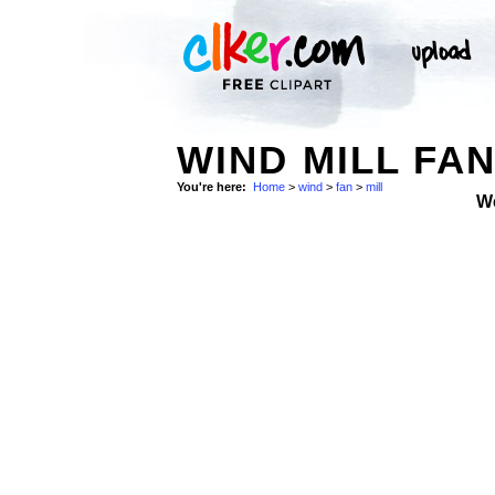
WIND MILL FAN
You're here:
Home
>
wind
>
fan
>
mill
W